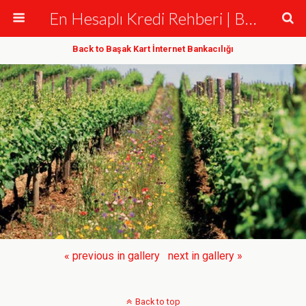
En Hesaplı Kredi Rehberi | Bankalar ve Krediler
Back to Başak Kart İnternet Bankacılığı
« previous in gallery
next in gallery »
Back to top